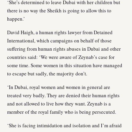
‘She’s determined to leave Dubai with her children but
there is no way the Sheikh is going to allow this to
happen.’
David Haigh, a human rights lawyer from Detained
International, which campaigns on behalf of those
suffering from human rights abuses in Dubai and other
countries said: ‘We were aware of Zeynab’s case for
some time. Some women in this situation have managed
to escape but sadly, the majority don’t.
‘In Dubai, royal women and women in general are
treated very badly. They are denied their human rights
and not allowed to live how they want. Zeynab is a
member of the royal family who is being persecuted.
‘She is facing intimidation and isolation and I’m afraid