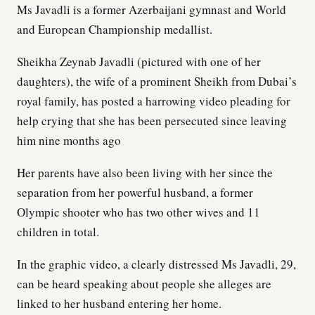
Ms Javadli is a former Azerbaijani gymnast and World
and European Championship medallist.
Sheikha Zeynab Javadli (pictured with one of her
daughters), the wife of a prominent Sheikh from Dubai’s
royal family, has posted a harrowing video pleading for
help crying that she has been persecuted since leaving
him nine months ago
Her parents have also been living with her since the
separation from her powerful husband, a former
Olympic shooter who has two other wives and 11
children in total.
In the graphic video, a clearly distressed Ms Javadli, 29,
can be heard speaking about people she alleges are
linked to her husband entering her home.