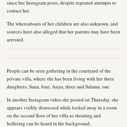
since her Instagram posts, despite repeated attempts to
contact her.
The whereabouts of her children are also unknown, and
sources have also alleged that her parents may have been
arrested.
People can be seen gathering in the courtyard of the
private villa, where she has been living with her three
daughters; Sana, four; Asiya, three and Salama, one
In another Instagram video she posted on Thursday, she
appears visibly distressed while locked away in a room
on the second floor of her villa as shouting and
hollering can be heard in the background.