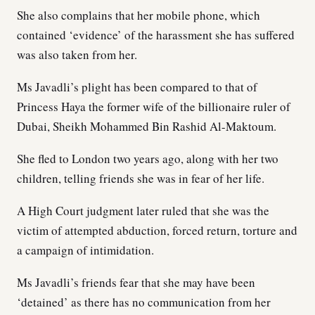
She also complains that her mobile phone, which
contained ‘evidence’ of the harassment she has suffered
was also taken from her.
Ms Javadli’s plight has been compared to that of
Princess Haya the former wife of the billionaire ruler of
Dubai, Sheikh Mohammed Bin Rashid Al-Maktoum.
She fled to London two years ago, along with her two
children, telling friends she was in fear of her life.
A High Court judgment later ruled that she was the
victim of attempted abduction, forced return, torture and
a campaign of intimidation.
Ms Javadli’s friends fear that she may have been
‘detained’ as there has no communication from her