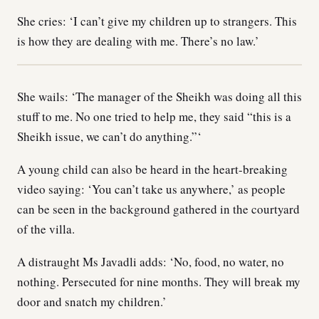
She cries: ‘I can’t give my children up to strangers. This
is how they are dealing with me. There’s no law.’
She wails: ‘The manager of the Sheikh was doing all this
stuff to me. No one tried to help me, they said “this is a
Sheikh issue, we can’t do anything.”‘
A young child can also be heard in the heart-breaking
video saying: ‘You can’t take us anywhere,’ as people
can be seen in the background gathered in the courtyard
of the villa.
A distraught Ms Javadli adds: ‘No, food, no water, no
nothing. Persecuted for nine months. They will break my
door and snatch my children.’