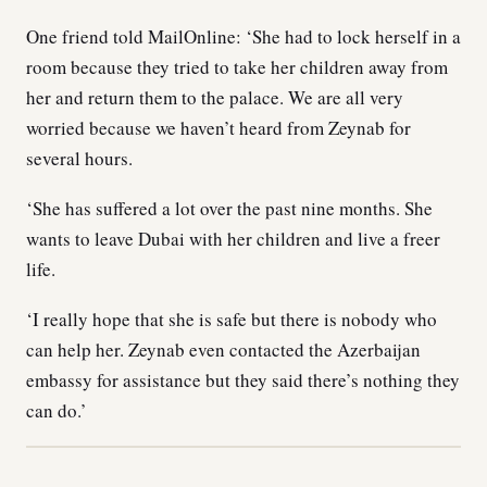
One friend told MailOnline: ‘She had to lock herself in a
room because they tried to take her children away from
her and return them to the palace. We are all very
worried because we haven’t heard from Zeynab for
several hours.
‘She has suffered a lot over the past nine months. She
wants to leave Dubai with her children and live a freer
life.
‘I really hope that she is safe but there is nobody who
can help her. Zeynab even contacted the Azerbaijan
embassy for assistance but they said there’s nothing they
can do.’