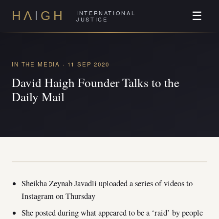
INTERNATIONAL
H
Λ
I
GH
☰
JUSTICE
IN THE MEDIA · 11 SEP 2020
David Haigh Founder Talks to the
Daily Mail
Sheikha Zeynab Javadli uploaded a series of videos to
Instagram on Thursday
She posted during what appeared to be a ‘raid’ by people