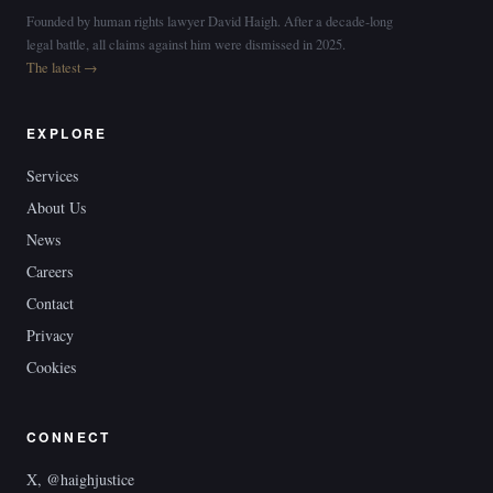
Founded by human rights lawyer David Haigh. After a decade-long
legal battle, all claims against him were dismissed in 2025.
The latest →
EXPLORE
Services
About Us
News
Careers
Contact
Privacy
Cookies
CONNECT
X, @haighjustice