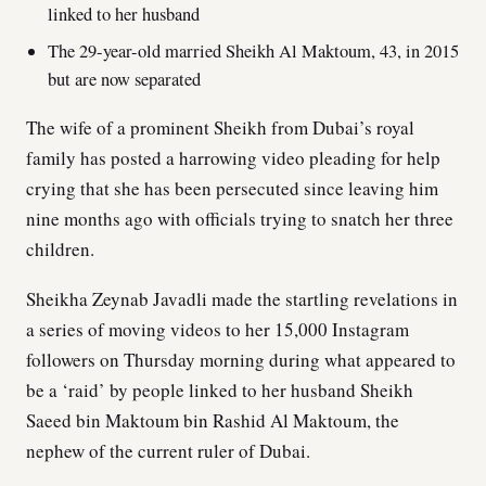
linked to her husband
The 29-year-old married Sheikh Al Maktoum, 43, in 2015
but are now separated
The wife of a prominent Sheikh from Dubai’s royal
family has posted a harrowing video pleading for help
crying that she has been persecuted since leaving him
nine months ago with officials trying to snatch her three
children.
Sheikha Zeynab Javadli made the startling revelations in
a series of moving videos to her 15,000 Instagram
followers on Thursday morning during what appeared to
be a ‘raid’ by people linked to her husband Sheikh
Saeed bin Maktoum bin Rashid Al Maktoum, the
nephew of the current ruler of Dubai.