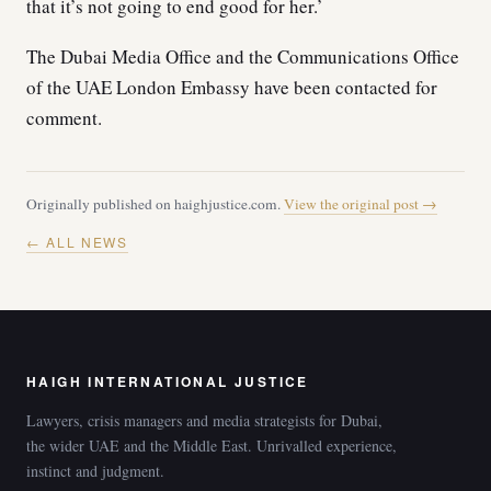
that it’s not going to end good for her.’
The Dubai Media Office and the Communications Office
of the UAE London Embassy have been contacted for
comment.
Originally published on haighjustice.com.
View the original post →
← ALL NEWS
HAIGH INTERNATIONAL JUSTICE
Lawyers, crisis managers and media strategists for Dubai,
the wider UAE and the Middle East. Unrivalled experience,
instinct and judgment.