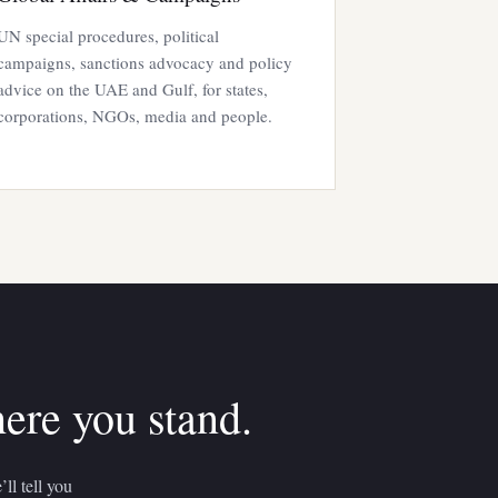
UN special procedures, political
campaigns, sanctions advocacy and policy
advice on the UAE and Gulf, for states,
corporations, NGOs, media and people.
here you stand.
ll tell you