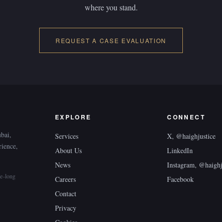
where you stand.
REQUEST A CASE EVALUATION
EXPLORE
CONNECT
ubai,
Services
X, @haighjustice
rience,
About Us
LinkedIn
News
Instagram, @haighj
e-long
Careers
Facebook
Contact
Privacy