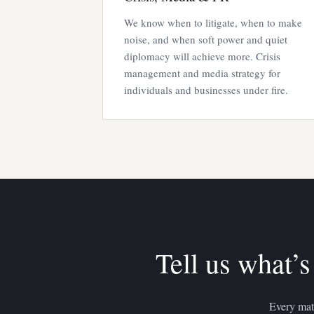
We know when to litigate, when to make
noise, and when soft power and quiet
diplomacy will achieve more. Crisis
management and media strategy for
individuals and businesses under fire.
Tell us what’s
Every matt