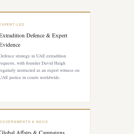
EXPERT-LED
Extradition Defence & Expert
Evidence
Defence strategy in UAE extradition
requests, with founder David Haigh
regularly instructed as an expert witness on
UAE justice in courts worldwide.
GOVERNMENTS & NGOS
Global Affairs & Campaigns