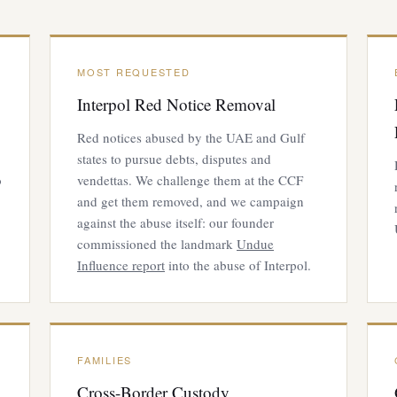
MOST REQUESTED
Interpol Red Notice Removal
Red notices abused by the UAE and Gulf
states to pursue debts, disputes and
o
vendettas. We challenge them at the CCF
and get them removed, and we campaign
against the abuse itself: our founder
commissioned the landmark
Undue
Influence report
into the abuse of Interpol.
FAMILIES
Cross-Border Custody