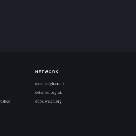
NETWORK
davidhaigh.co.uk
detained.org.uk
ustice
dubaiwatch.org