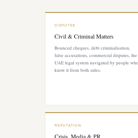
DISPUTES
Civil & Criminal Matters
Bounced cheques, debt criminalisation,
false accusations, commercial disputes, the
UAE legal system navigated by people wh
know it from both sides.
REPUTATION
Crisis, Media & PR