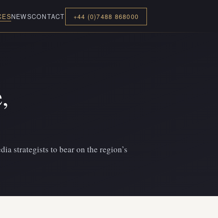
CES
NEWS
CONTACT
+44 (0)7488 868000
,
dia strategists to bear on the region’s