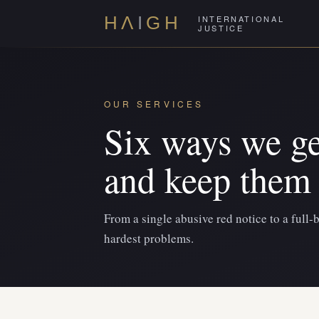
INTERNATIONAL
H
Λ
I
GH
JUSTICE
OUR SERVICES
Six ways we ge
and keep them 
From a single abusive red notice to a full-
hardest problems.