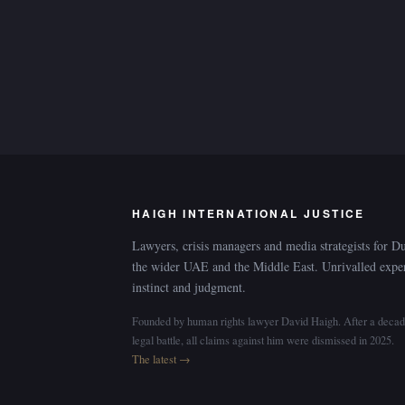
HAIGH INTERNATIONAL JUSTICE
Lawyers, crisis managers and media strategists for D
the wider UAE and the Middle East. Unrivalled expe
instinct and judgment.
Founded by human rights lawyer David Haigh. After a decad
legal battle, all claims against him were dismissed in 2025.
The latest →