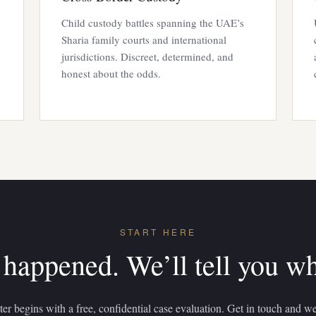
Child custody battles spanning the UAE’s
Sharia family courts and international
jurisdictions. Discreet, determined, and
honest about the odds.
START HERE
 happened. We’ll tell you w
er begins with a free, confidential case evaluation. Get in touch and we’