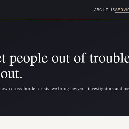
ABOUT US
SERVI
t people out of trouble
out.
blown cross-border crisis, we bring lawyers, investigators and me